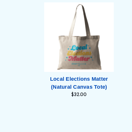
Local Elections Matter
(Natural Canvas Tote)
$32.00