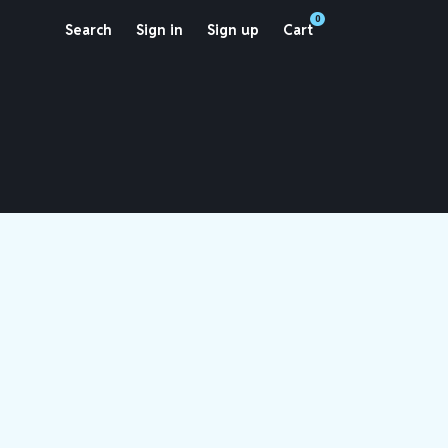
0
Search
Sign in
Sign up
Cart