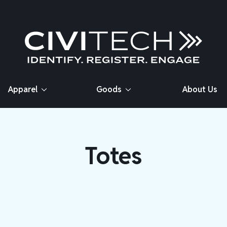
Apparel
Goods
About Us
Totes